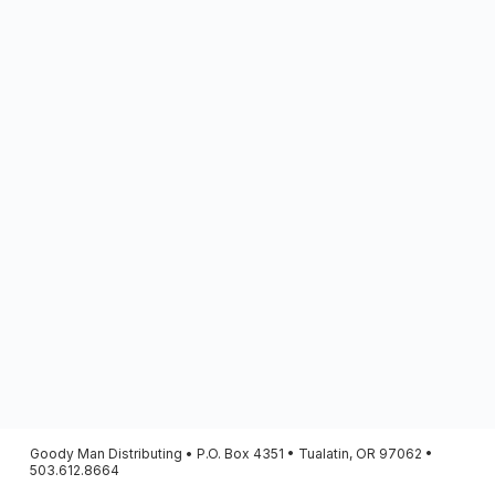
Goody Man Distributing • P.O. Box 4351 • Tualatin, OR 97062 •
503.612.8664