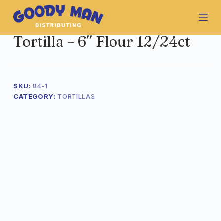
S
k
i
Tortilla – 6″ Flour 12/24ct
p
t
o
c
o
SKU:
84-1
n
CATEGORY:
TORTILLAS
t
e
n
t