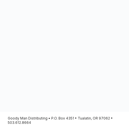
Goody Man Distributing • P.O. Box 4351 • Tualatin, OR 97062 •
503.612.8664