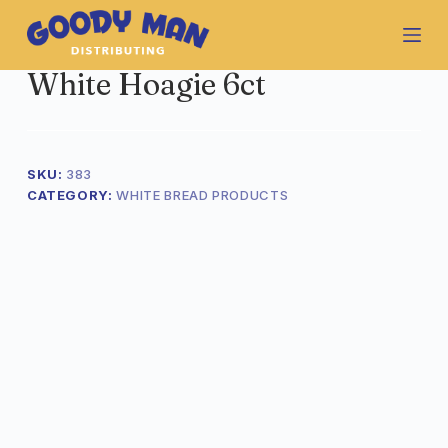
S
k
i
White Hoagie 6ct
p
t
o
c
o
SKU:
383
n
CATEGORY:
WHITE BREAD PRODUCTS
t
e
n
t